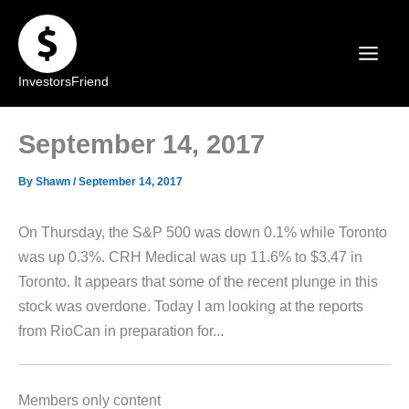
Skip
to
content
InvestorsFriend
September 14, 2017
By
Shawn
/
September 14, 2017
On Thursday, the S&P 500 was down 0.1% while Toronto
was up 0.3%. CRH Medical was up 11.6% to $3.47 in
Toronto. It appears that some of the recent plunge in this
stock was overdone. Today I am looking at the reports
from RioCan in preparation for...
Members only content