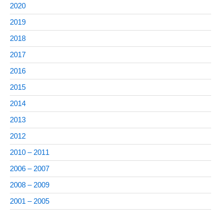
2020
2019
2018
2017
2016
2015
2014
2013
2012
2010 – 2011
2006 – 2007
2008 – 2009
2001 – 2005