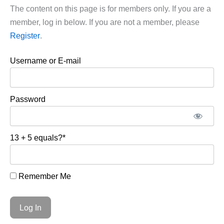
The content on this page is for members only. If you are a
member, log in below. If you are not a member, please
Register
.
Username or E-mail
Password
13 + 5 equals?
*
Remember Me