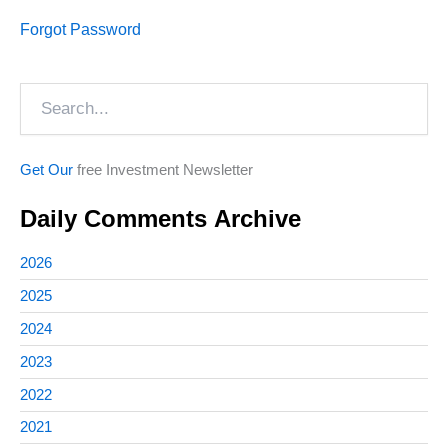
Forgot Password
Search
Get Our
free Investment Newsletter
Daily Comments Archive
2026
2025
2024
2023
2022
2021