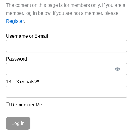
The content on this page is for members only. If you are a
member, log in below. If you are not a member, please
Register
.
Username or E-mail
Password
13 + 3 equals?
*
Remember Me