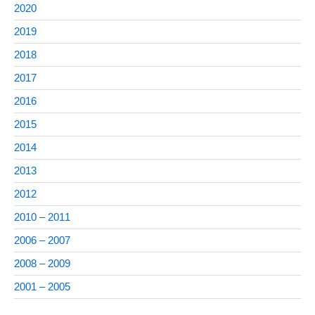
2020
2019
2018
2017
2016
2015
2014
2013
2012
2010 – 2011
2006 – 2007
2008 – 2009
2001 – 2005