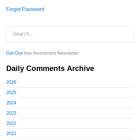
Forgot Password
Search
Get Our
free Investment Newsletter
Daily Comments Archive
2026
2025
2024
2023
2022
2021