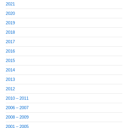
2021
2020
2019
2018
2017
2016
2015
2014
2013
2012
2010 – 2011
2006 – 2007
2008 – 2009
2001 – 2005