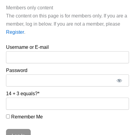
Members only content
The content on this page is for members only. If you are a
member, log in below. If you are not a member, please
Register
.
Username or E-mail
Password
14 + 3 equals?
*
Remember Me