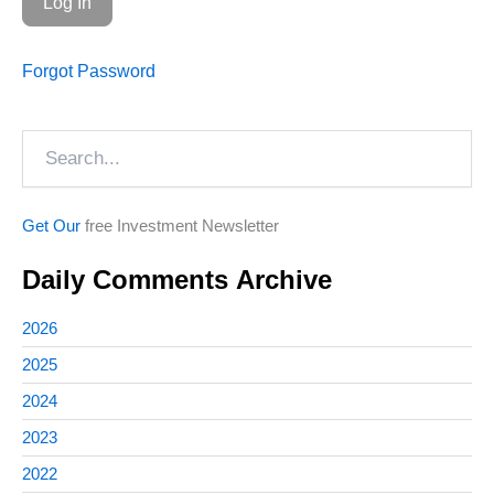
Forgot Password
Search
Get Our
free Investment Newsletter
Daily Comments Archive
2026
2025
2024
2023
2022