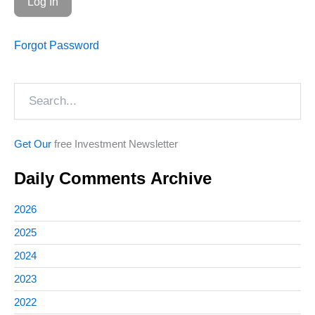
Forgot Password
Search
Get Our
free Investment Newsletter
Daily Comments Archive
2026
2025
2024
2023
2022