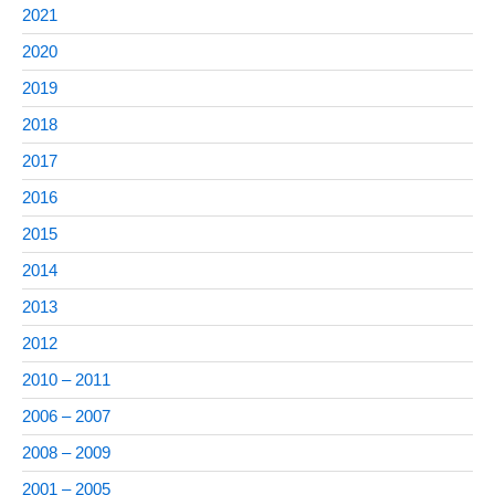
2021
2020
2019
2018
2017
2016
2015
2014
2013
2012
2010 – 2011
2006 – 2007
2008 – 2009
2001 – 2005