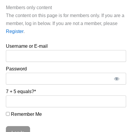
Members only content
The content on this page is for members only. If you are a
member, log in below. If you are not a member, please
Register
.
Username or E-mail
Password
7 + 5 equals?
*
Remember Me