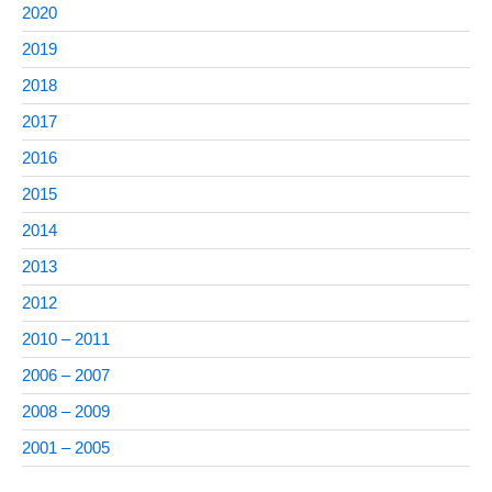
2020
2019
2018
2017
2016
2015
2014
2013
2012
2010 – 2011
2006 – 2007
2008 – 2009
2001 – 2005