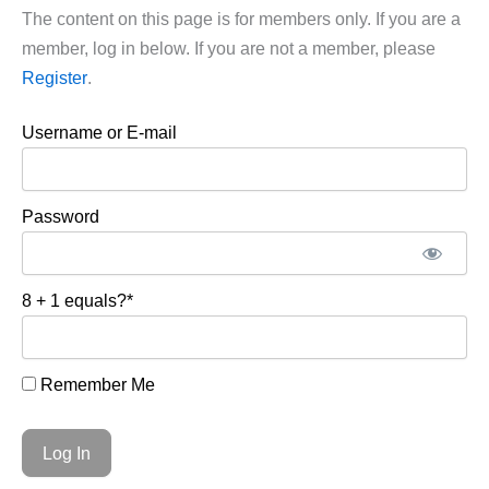
The content on this page is for members only. If you are a
member, log in below. If you are not a member, please
Register
.
Username or E-mail
Password
8 + 1 equals?
*
Remember Me