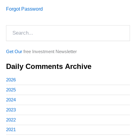
Forgot Password
Search
Get Our
free Investment Newsletter
Daily Comments Archive
2026
2025
2024
2023
2022
2021