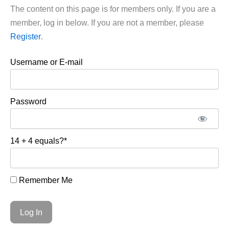
The content on this page is for members only. If you are a
member, log in below. If you are not a member, please
Register
.
Username or E-mail
Password
14 + 4 equals?
*
Remember Me