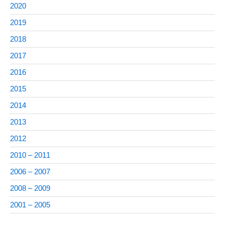
2020
2019
2018
2017
2016
2015
2014
2013
2012
2010 – 2011
2006 – 2007
2008 – 2009
2001 – 2005