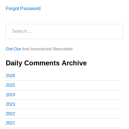
Forgot Password
Search
Get Our
free Investment Newsletter
Daily Comments Archive
2026
2025
2024
2023
2022
2021