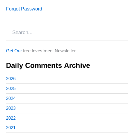
Forgot Password
Search
Get Our
free Investment Newsletter
Daily Comments Archive
2026
2025
2024
2023
2022
2021