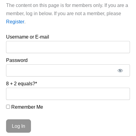
The content on this page is for members only. If you are a
member, log in below. If you are not a member, please
Register
.
Username or E-mail
Password
8 + 2 equals?
*
Remember Me