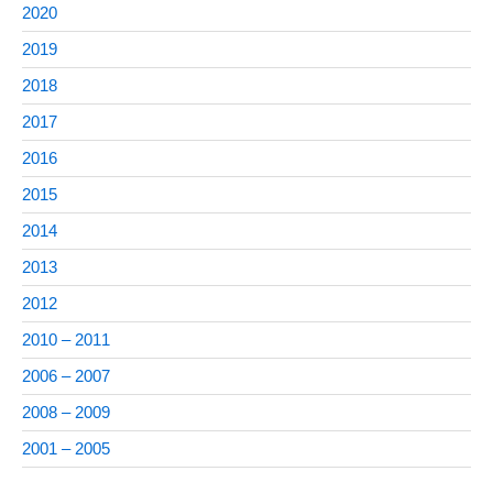
2020
2019
2018
2017
2016
2015
2014
2013
2012
2010 – 2011
2006 – 2007
2008 – 2009
2001 – 2005