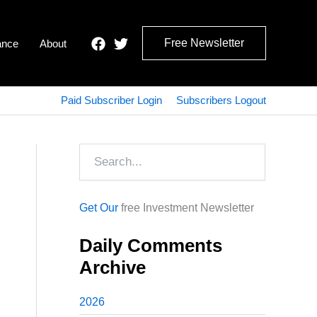
Free Newsletter
ance
About
Paid Subscriber Login
Subscribers Logout
Search
Get Our
free Investment Newsletter
Daily Comments
Archive
2026