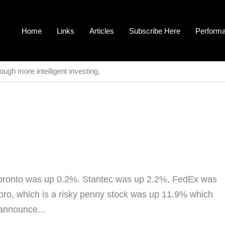
Home
Links
Articles
Subscribe Here
Perform
ough more intelligent investing.
oronto was up 0.2%. Stantec was up 2.2%, FedEx was
o, which is a risky penny stock was up 11.9% which
 announce...