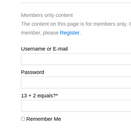
Members only content
The content on this page is for members only. I
member, please
Register
.
Username or E-mail
Password
13 + 2 equals?
*
Remember Me