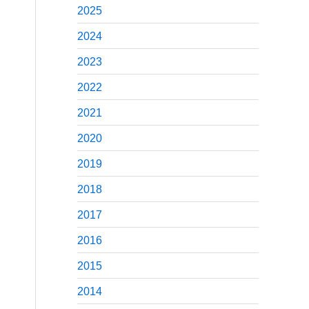
2025
2024
2023
2022
2021
2020
2019
2018
2017
2016
2015
2014