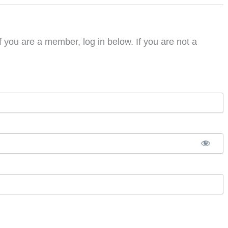
f you are a member, log in below. If you are not a