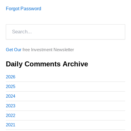
Forgot Password
Search
Get Our
free Investment Newsletter
Daily Comments Archive
2026
2025
2024
2023
2022
2021