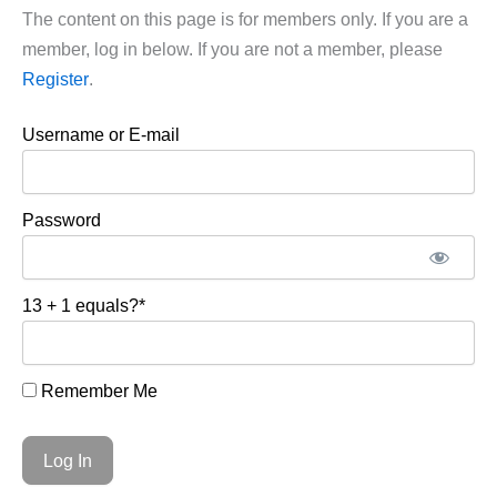
The content on this page is for members only. If you are a
member, log in below. If you are not a member, please
Register
.
Username or E-mail
Password
13 + 1 equals?
*
Remember Me