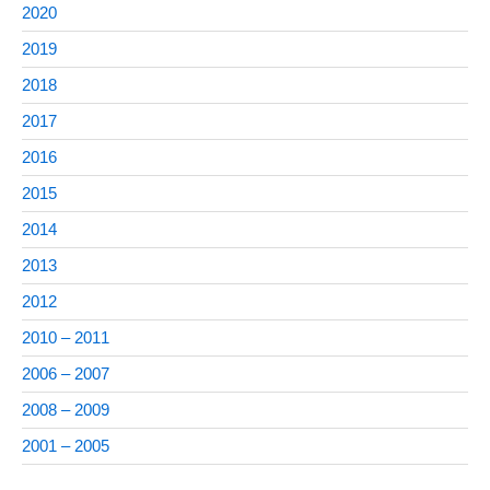
2020
2019
2018
2017
2016
2015
2014
2013
2012
2010 – 2011
2006 – 2007
2008 – 2009
2001 – 2005