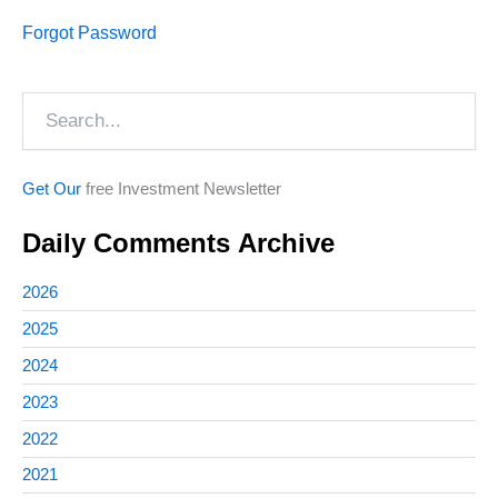
Forgot Password
Search
Get Our
free Investment Newsletter
Daily Comments Archive
2026
2025
2024
2023
2022
2021