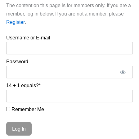
The content on this page is for members only. If you are a
member, log in below. If you are not a member, please
Register
.
Username or E-mail
Password
14 + 1 equals?
*
Remember Me