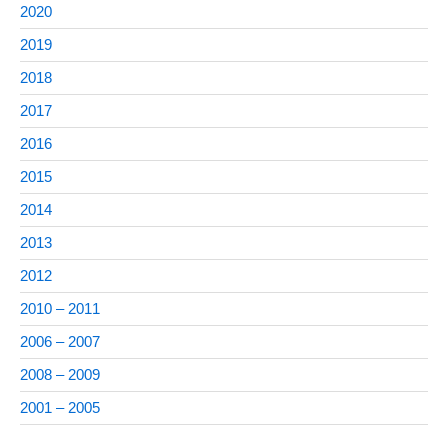
2020
2019
2018
2017
2016
2015
2014
2013
2012
2010 – 2011
2006 – 2007
2008 – 2009
2001 – 2005