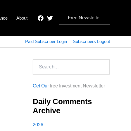
Free Newsletter
ance
About
Paid Subscriber Login
Subscribers Logout
Search
Get Our
free Investment Newsletter
Daily Comments
Archive
2026