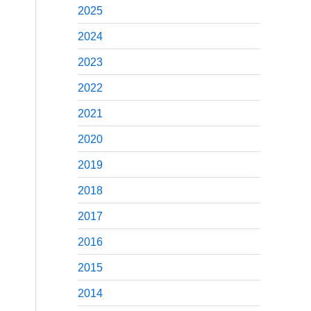
2025
2024
2023
2022
2021
2020
2019
2018
2017
2016
2015
2014