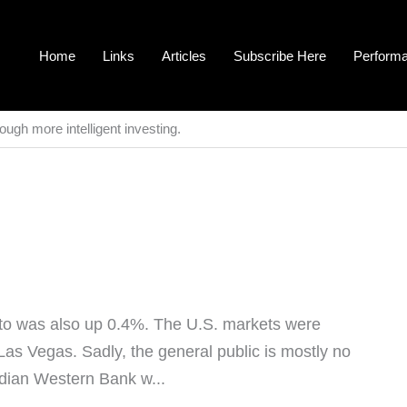
Home
Links
Articles
Subscribe Here
Perform
ough more intelligent investing.
o was also up 0.4%. The U.S. markets were
Las Vegas. Sadly, the general public is mostly no
adian Western Bank w...