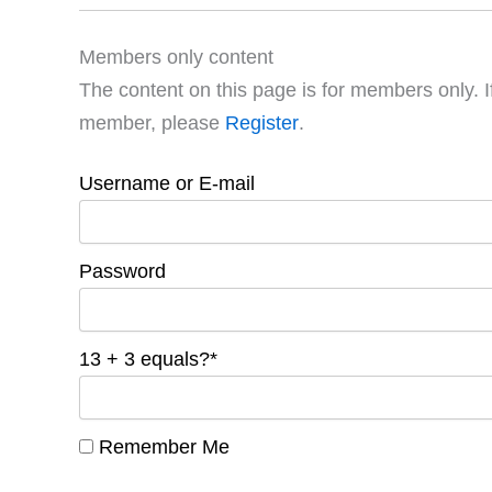
Members only content
The content on this page is for members only. I
member, please
Register
.
Username or E-mail
Password
13 + 3 equals?
*
Remember Me