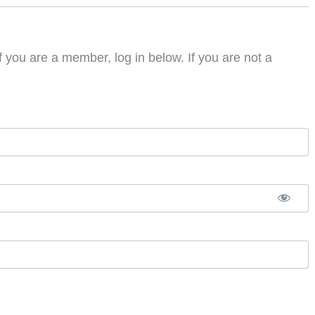
f you are a member, log in below. If you are not a