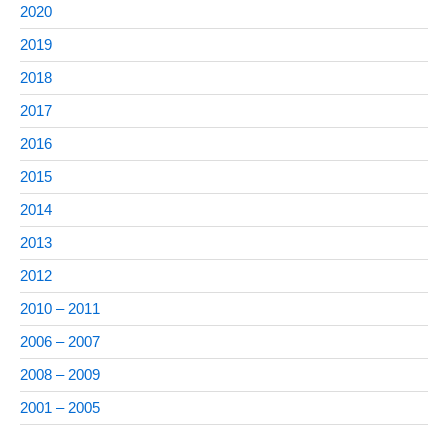
2020
2019
2018
2017
2016
2015
2014
2013
2012
2010 – 2011
2006 – 2007
2008 – 2009
2001 – 2005