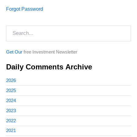
Forgot Password
Search
Get Our
free Investment Newsletter
Daily Comments Archive
2026
2025
2024
2023
2022
2021