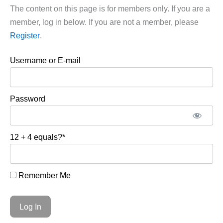
The content on this page is for members only. If you are a
member, log in below. If you are not a member, please
Register
.
Username or E-mail
Password
12 + 4 equals?
*
Remember Me