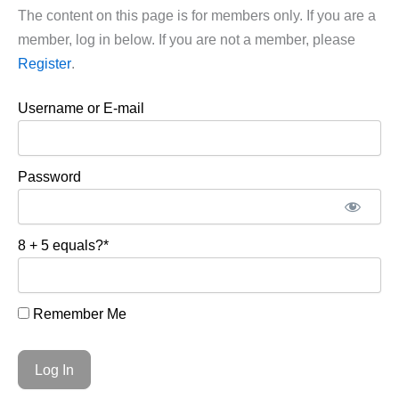
The content on this page is for members only. If you are a
member, log in below. If you are not a member, please
Register
.
Username or E-mail
Password
8 + 5 equals?
*
Remember Me