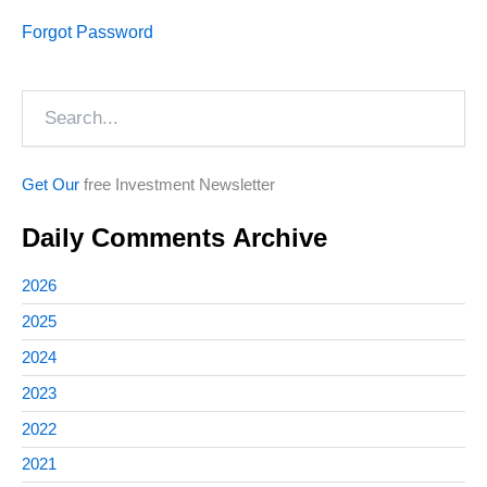
Forgot Password
Search
Get Our
free Investment Newsletter
Daily Comments Archive
2026
2025
2024
2023
2022
2021