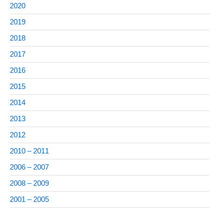
2020
2019
2018
2017
2016
2015
2014
2013
2012
2010 – 2011
2006 – 2007
2008 – 2009
2001 – 2005