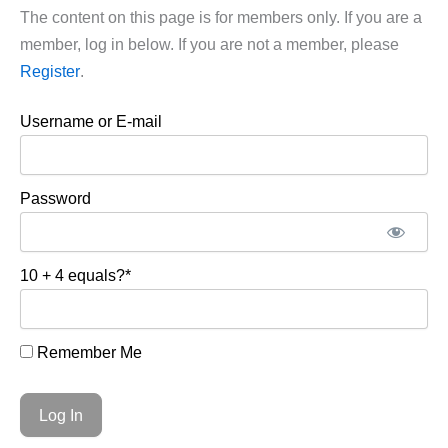
The content on this page is for members only. If you are a
member, log in below. If you are not a member, please
Register
.
Username or E-mail
Password
10 + 4 equals?
*
Remember Me