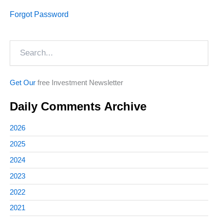
Forgot Password
Search
Get Our
free Investment Newsletter
Daily Comments Archive
2026
2025
2024
2023
2022
2021