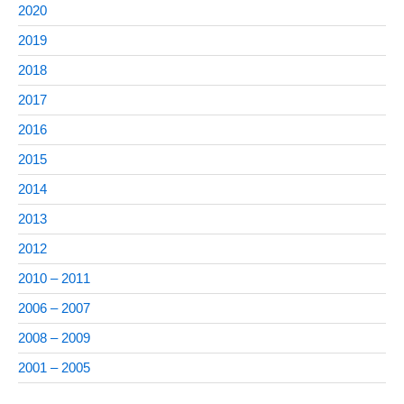
2020
2019
2018
2017
2016
2015
2014
2013
2012
2010 – 2011
2006 – 2007
2008 – 2009
2001 – 2005