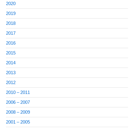
2020
2019
2018
2017
2016
2015
2014
2013
2012
2010 – 2011
2006 – 2007
2008 – 2009
2001 – 2005