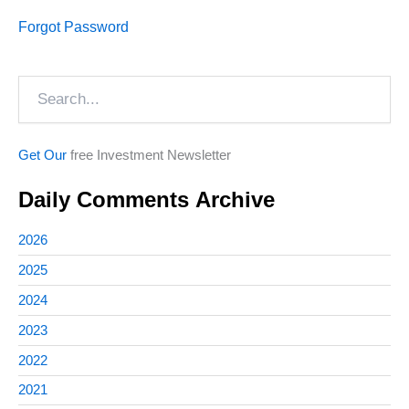
Forgot Password
Search
Get Our
free Investment Newsletter
Daily Comments Archive
2026
2025
2024
2023
2022
2021