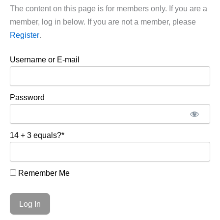
The content on this page is for members only. If you are a
member, log in below. If you are not a member, please
Register
.
Username or E-mail
Password
14 + 3 equals?
*
Remember Me