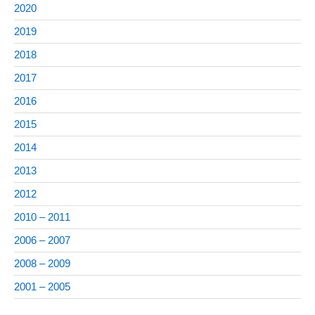
2020
2019
2018
2017
2016
2015
2014
2013
2012
2010 – 2011
2006 – 2007
2008 – 2009
2001 – 2005