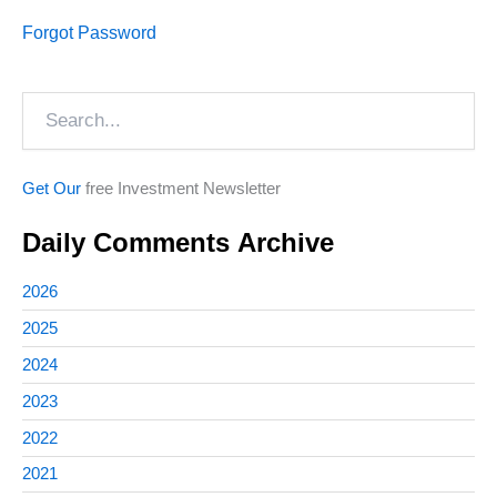
Forgot Password
Search
Get Our
free Investment Newsletter
Daily Comments Archive
2026
2025
2024
2023
2022
2021