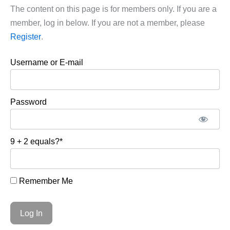
The content on this page is for members only. If you are a
member, log in below. If you are not a member, please
Register
.
Username or E-mail
Password
9 + 2 equals?
*
Remember Me