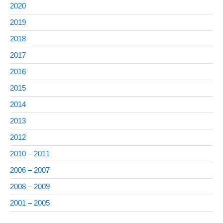
2020
2019
2018
2017
2016
2015
2014
2013
2012
2010 – 2011
2006 – 2007
2008 – 2009
2001 – 2005