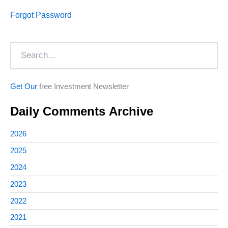
Forgot Password
Search
Get Our
free Investment Newsletter
Daily Comments Archive
2026
2025
2024
2023
2022
2021