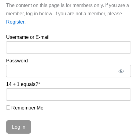
The content on this page is for members only. If you are a
member, log in below. If you are not a member, please
Register
.
Username or E-mail
Password
14 + 1 equals?
*
Remember Me