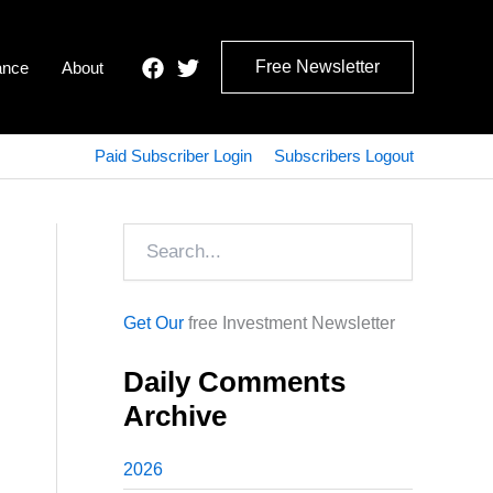
Free Newsletter
ance
About
Paid Subscriber Login
Subscribers Logout
Search
Get Our
free Investment Newsletter
Daily Comments
Archive
2026