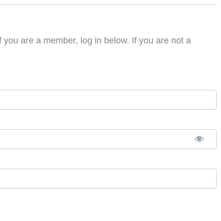
f you are a member, log in below. If you are not a