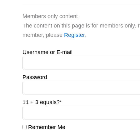
Members only content
The content on this page is for members only. I
member, please
Register
.
Username or E-mail
Password
11 + 3 equals?
*
Remember Me