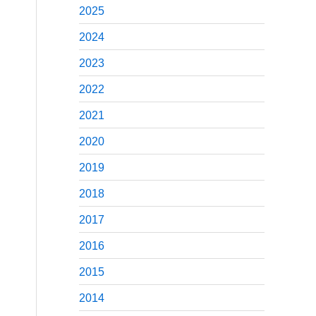
2025
2024
2023
2022
2021
2020
2019
2018
2017
2016
2015
2014