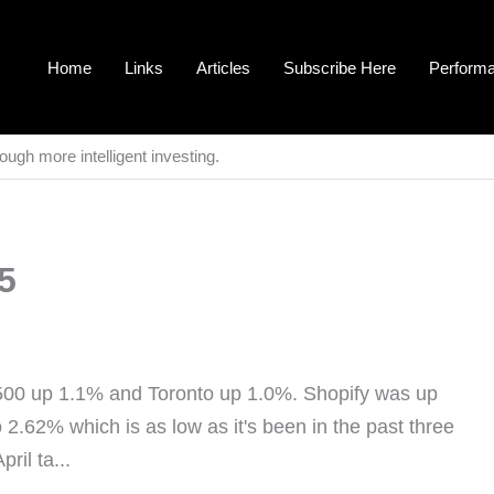
Home
Links
Articles
Subscribe Here
Perform
ough more intelligent investing.
5
500 up 1.1% and Toronto up 1.0%. Shopify was up
2.62% which is as low as it's been in the past three
ril ta...