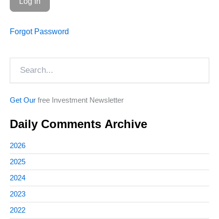
Forgot Password
Search
Get Our
free Investment Newsletter
Daily Comments Archive
2026
2025
2024
2023
2022