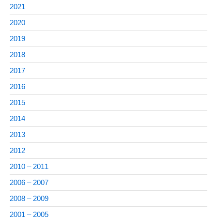
2021
2020
2019
2018
2017
2016
2015
2014
2013
2012
2010 – 2011
2006 – 2007
2008 – 2009
2001 – 2005