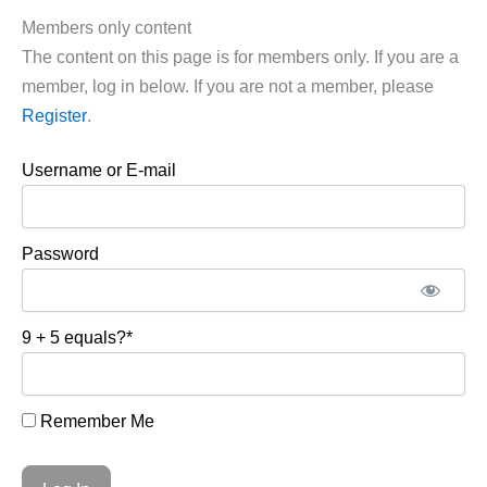
Members only content
The content on this page is for members only. If you are a
member, log in below. If you are not a member, please
Register
.
Username or E-mail
Password
9 + 5 equals?
*
Remember Me