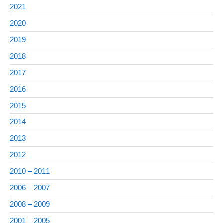
2021
2020
2019
2018
2017
2016
2015
2014
2013
2012
2010 – 2011
2006 – 2007
2008 – 2009
2001 – 2005