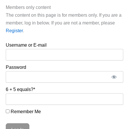
Members only content
The content on this page is for members only. If you are a
member, log in below. If you are not a member, please
Register
.
Username or E-mail
Password
6 + 5 equals?
*
Remember Me