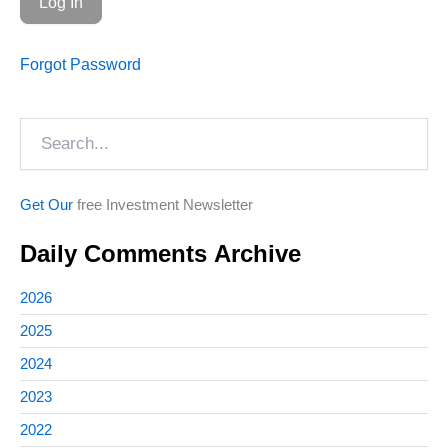
Forgot Password
Search
Get Our
free Investment Newsletter
Daily Comments Archive
2026
2025
2024
2023
2022