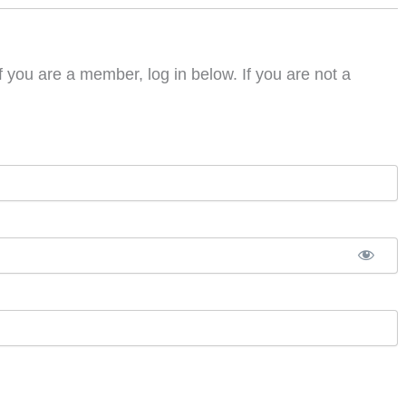
f you are a member, log in below. If you are not a