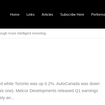
Home
Links
Articles
Subscribe Here
Perform
ough more intelligent investing.
d while Toronto was up 0.2%. AutoCanada was down
this one). Melcor Developments released Q1 earnings
ely an...