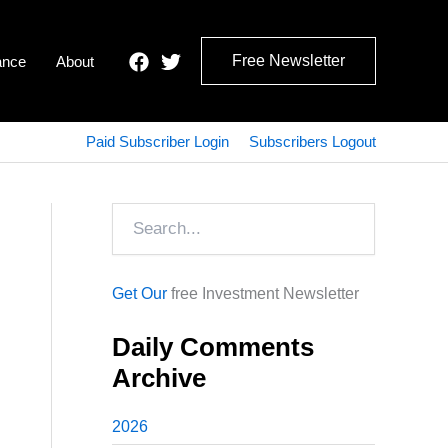
Free Newsletter
ance
About
Paid Subscriber Login
Subscribers Logout
Search
Get Our
free Investment Newsletter
Daily Comments
Archive
2026