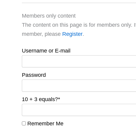
Members only content
The content on this page is for members only. I
member, please
Register
.
Username or E-mail
Password
10 + 3 equals?
*
Remember Me