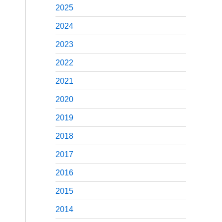
2025
2024
2023
2022
2021
2020
2019
2018
2017
2016
2015
2014