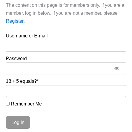
The content on this page is for members only. If you are a
member, log in below. If you are not a member, please
Register
.
Username or E-mail
Password
13 + 5 equals?
*
Remember Me