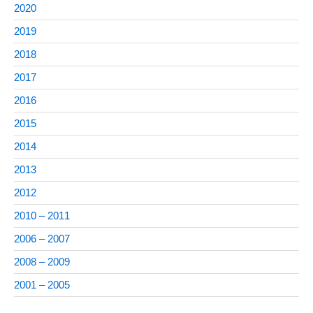
2020
2019
2018
2017
2016
2015
2014
2013
2012
2010 – 2011
2006 – 2007
2008 – 2009
2001 – 2005