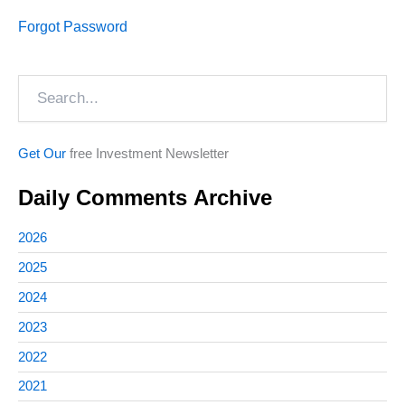
Forgot Password
Search
Get Our
free Investment Newsletter
Daily Comments Archive
2026
2025
2024
2023
2022
2021