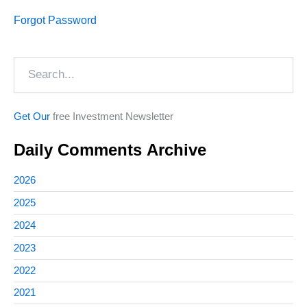
Forgot Password
Search
Get Our
free Investment Newsletter
Daily Comments Archive
2026
2025
2024
2023
2022
2021