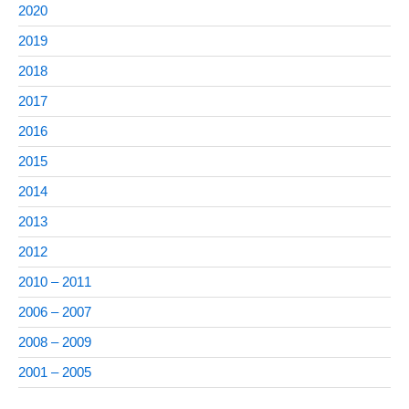
2020
2019
2018
2017
2016
2015
2014
2013
2012
2010 – 2011
2006 – 2007
2008 – 2009
2001 – 2005