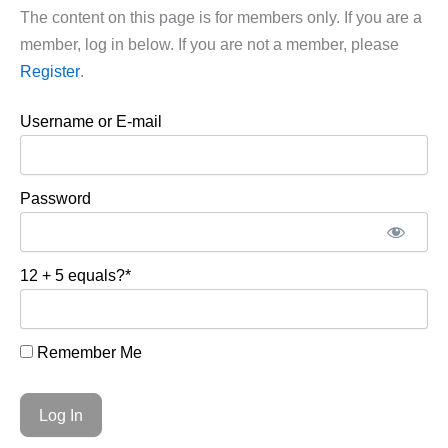
The content on this page is for members only. If you are a
member, log in below. If you are not a member, please
Register
.
Username or E-mail
Password
12 + 5 equals?
*
Remember Me