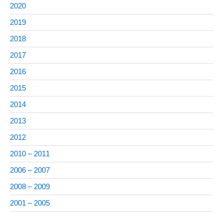
2020
2019
2018
2017
2016
2015
2014
2013
2012
2010 – 2011
2006 – 2007
2008 – 2009
2001 – 2005