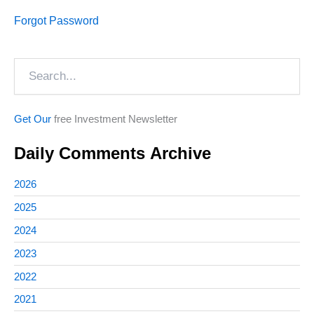
Forgot Password
Search
Get Our
free Investment Newsletter
Daily Comments Archive
2026
2025
2024
2023
2022
2021