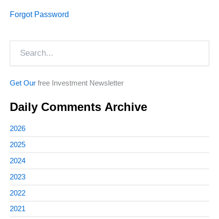
Forgot Password
Search
Get Our
free Investment Newsletter
Daily Comments Archive
2026
2025
2024
2023
2022
2021