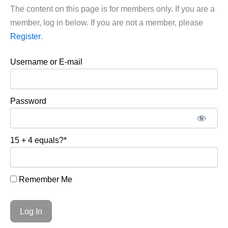
The content on this page is for members only. If you are a
member, log in below. If you are not a member, please
Register
.
Username or E-mail
Password
15 + 4 equals?
*
Remember Me