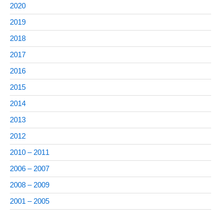
2020
2019
2018
2017
2016
2015
2014
2013
2012
2010 – 2011
2006 – 2007
2008 – 2009
2001 – 2005