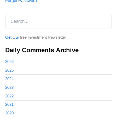
Forgot Password
Search
Get Our
free Investment Newsletter
Daily Comments Archive
2026
2025
2024
2023
2022
2021
2020