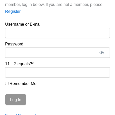
member, log in below. If you are not a member, please
Register
.
Username or E-mail
Password
11 + 2 equals?
*
Remember Me