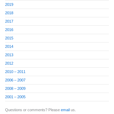
2019
2018
2017
2016
2015
2014
2013
2012
2010 – 2011
2006 – 2007
2008 – 2009
2001 – 2005
Questions or comments? Please
email
us.