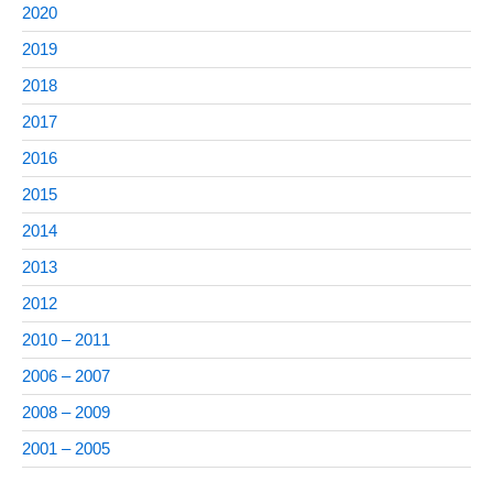
2020
2019
2018
2017
2016
2015
2014
2013
2012
2010 – 2011
2006 – 2007
2008 – 2009
2001 – 2005