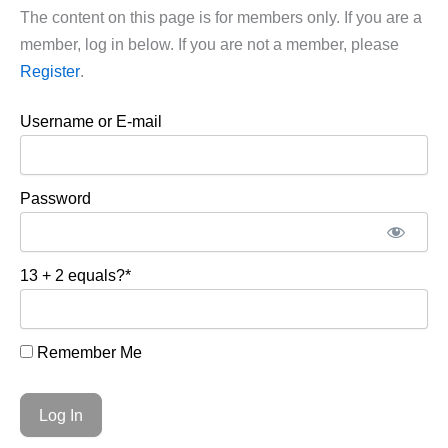
The content on this page is for members only. If you are a
member, log in below. If you are not a member, please
Register
.
Username or E-mail
Password
13 + 2 equals?
*
Remember Me