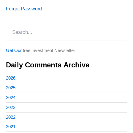
Forgot Password
Search
Get Our
free Investment Newsletter
Daily Comments Archive
2026
2025
2024
2023
2022
2021