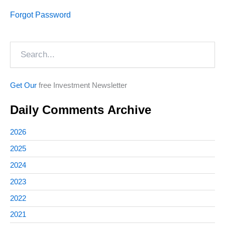
Forgot Password
Search
Get Our
free Investment Newsletter
Daily Comments Archive
2026
2025
2024
2023
2022
2021