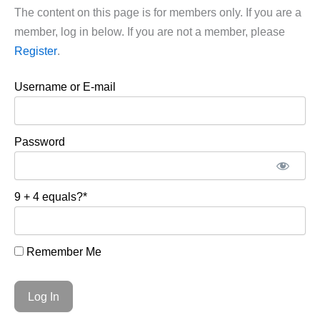
The content on this page is for members only. If you are a
member, log in below. If you are not a member, please
Register
.
Username or E-mail
Password
9 + 4 equals?
*
Remember Me