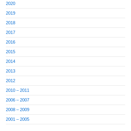
2020
2019
2018
2017
2016
2015
2014
2013
2012
2010 – 2011
2006 – 2007
2008 – 2009
2001 – 2005