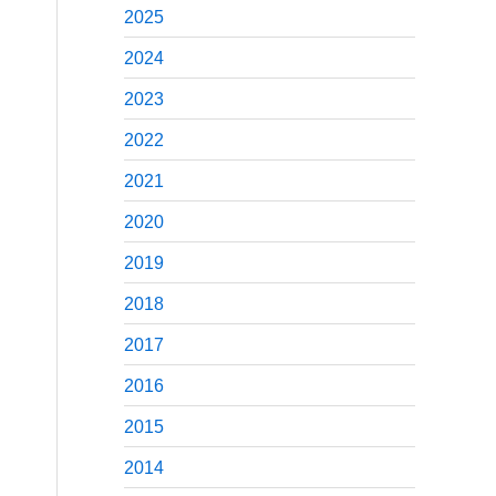
2025
2024
2023
2022
2021
2020
2019
2018
2017
2016
2015
2014