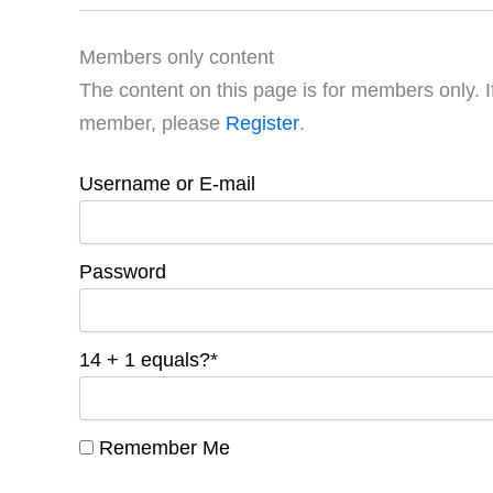
Members only content
The content on this page is for members only. I
member, please
Register
.
Username or E-mail
Password
14 + 1 equals?
*
Remember Me