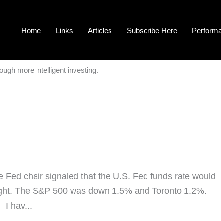
Home
Links
Articles
Subscribe Here
Perform
ough more intelligent investing.
Fed chair signaled that the U.S. Fed funds rate would
hought. The S&P 500 was down 1.5% and Toronto 1.2%.
I hav...