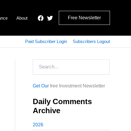
Free Newsletter
ance
About
Paid Subscriber Login
Subscribers Logout
Search
Get Our
free Investment Newsletter
Daily Comments
Archive
2026