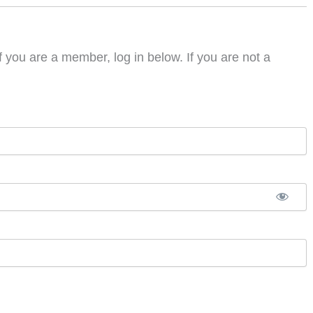
f you are a member, log in below. If you are not a