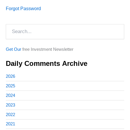
Forgot Password
Search
Get Our
free Investment Newsletter
Daily Comments Archive
2026
2025
2024
2023
2022
2021