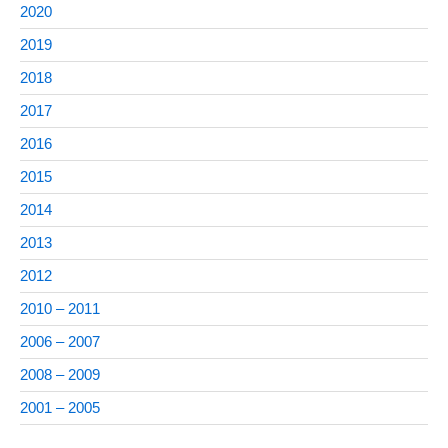
2020
2019
2018
2017
2016
2015
2014
2013
2012
2010 – 2011
2006 – 2007
2008 – 2009
2001 – 2005