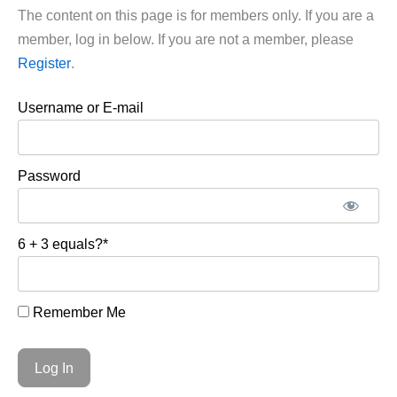
The content on this page is for members only. If you are a
member, log in below. If you are not a member, please
Register
.
Username or E-mail
Password
6 + 3 equals?
*
Remember Me