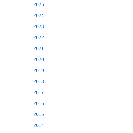
2025
2024
2023
2022
2021
2020
2019
2018
2017
2016
2015
2014