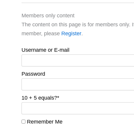
Members only content
The content on this page is for members only. I
member, please
Register
.
Username or E-mail
Password
10 + 5 equals?
*
Remember Me