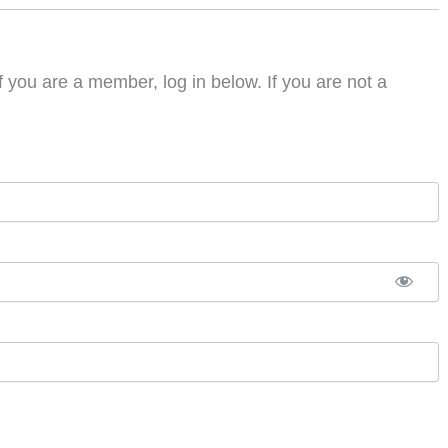
f you are a member, log in below. If you are not a