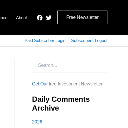
Free Newsletter
ance
About
Paid Subscriber Login
Subscribers Logout
Search
Get Our
free Investment Newsletter
Daily Comments
Archive
2026