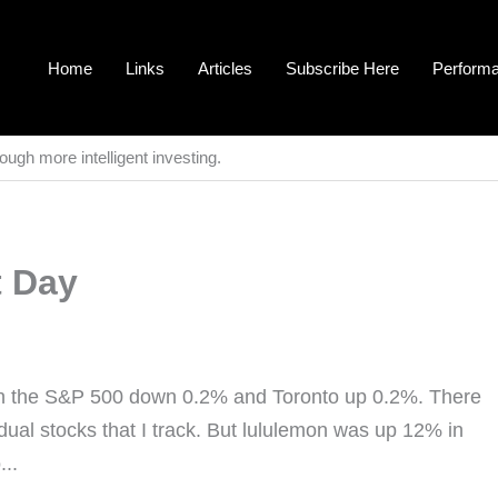
Home
Links
Articles
Subscribe Here
Perform
ough more intelligent investing.
t Day
th the S&P 500 down 0.2% and Toronto up 0.2%. There
idual stocks that I track. But lululemon was up 12% in
...