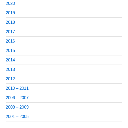
2020
2019
2018
2017
2016
2015
2014
2013
2012
2010 – 2011
2006 – 2007
2008 – 2009
2001 – 2005