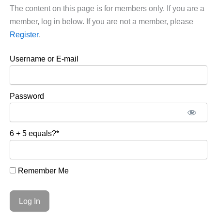
The content on this page is for members only. If you are a
member, log in below. If you are not a member, please
Register
.
Username or E-mail
Password
6 + 5 equals?
*
Remember Me