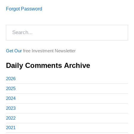
Forgot Password
Search
Get Our
free Investment Newsletter
Daily Comments Archive
2026
2025
2024
2023
2022
2021