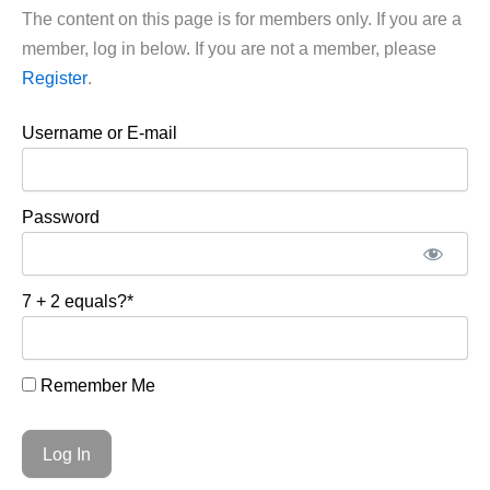
The content on this page is for members only. If you are a
member, log in below. If you are not a member, please
Register
.
Username or E-mail
Password
7 + 2 equals?
*
Remember Me