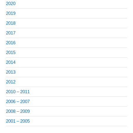
2020
2019
2018
2017
2016
2015
2014
2013
2012
2010 – 2011
2006 – 2007
2008 – 2009
2001 – 2005