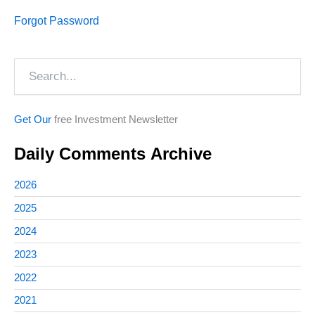
Forgot Password
Search
Get Our
free Investment Newsletter
Daily Comments Archive
2026
2025
2024
2023
2022
2021