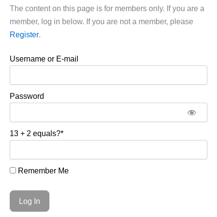
The content on this page is for members only. If you are a
member, log in below. If you are not a member, please
Register
.
Username or E-mail
Password
13 + 2 equals?
*
Remember Me