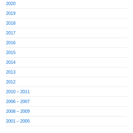
2020
2019
2018
2017
2016
2015
2014
2013
2012
2010 – 2011
2006 – 2007
2008 – 2009
2001 – 2005