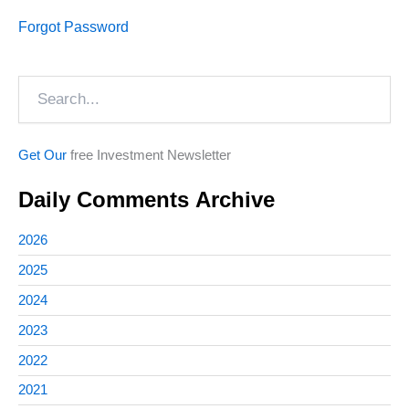
Forgot Password
Search
Get Our
free Investment Newsletter
Daily Comments Archive
2026
2025
2024
2023
2022
2021