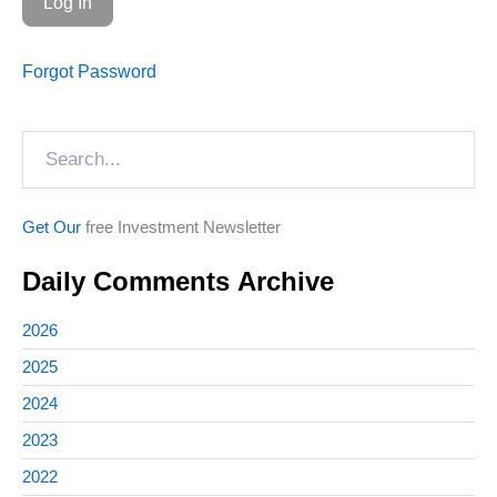
Forgot Password
Search
Get Our
free Investment Newsletter
Daily Comments Archive
2026
2025
2024
2023
2022