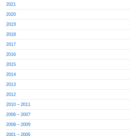
2021
2020
2019
2018
2017
2016
2015
2014
2013
2012
2010 – 2011
2006 – 2007
2008 – 2009
2001 – 2005