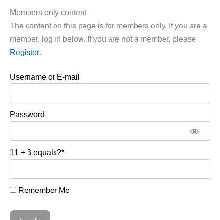
Members only content
The content on this page is for members only. If you are a
member, log in below. If you are not a member, please
Register
.
Username or E-mail
Password
11 + 3 equals?
*
Remember Me