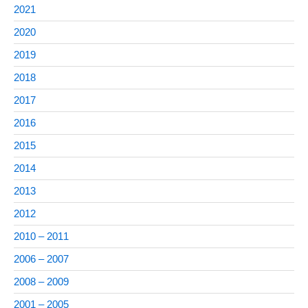
2021
2020
2019
2018
2017
2016
2015
2014
2013
2012
2010 – 2011
2006 – 2007
2008 – 2009
2001 – 2005