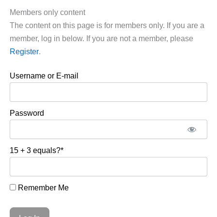
Members only content
The content on this page is for members only. If you are a
member, log in below. If you are not a member, please
Register
.
Username or E-mail
Password
15 + 3 equals?
*
Remember Me