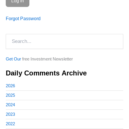
Forgot Password
Search
Get Our
free Investment Newsletter
Daily Comments Archive
2026
2025
2024
2023
2022