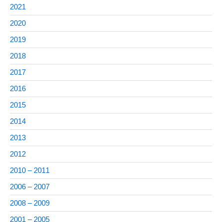
2021
2020
2019
2018
2017
2016
2015
2014
2013
2012
2010 – 2011
2006 – 2007
2008 – 2009
2001 – 2005