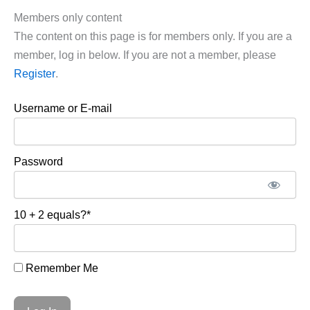
Members only content
The content on this page is for members only. If you are a
member, log in below. If you are not a member, please
Register
.
Username or E-mail
Password
10 + 2 equals?
*
Remember Me