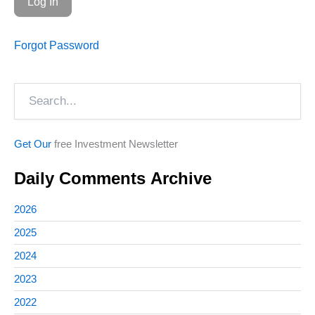
Forgot Password
Search
Get Our
free Investment Newsletter
Daily Comments Archive
2026
2025
2024
2023
2022