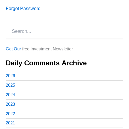
Forgot Password
Search
Get Our
free Investment Newsletter
Daily Comments Archive
2026
2025
2024
2023
2022
2021