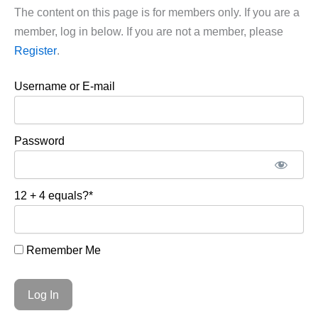
The content on this page is for members only. If you are a
member, log in below. If you are not a member, please
Register
.
Username or E-mail
Password
12 + 4 equals?
*
Remember Me