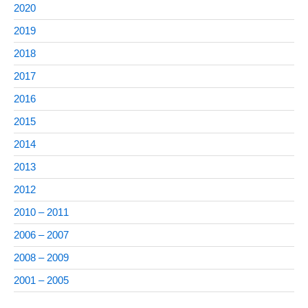
2020
2019
2018
2017
2016
2015
2014
2013
2012
2010 – 2011
2006 – 2007
2008 – 2009
2001 – 2005