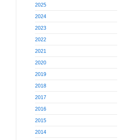
2025
2024
2023
2022
2021
2020
2019
2018
2017
2016
2015
2014