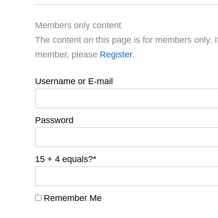
Members only content
The content on this page is for members only. I
member, please
Register
.
Username or E-mail
Password
15 + 4 equals?
*
Remember Me