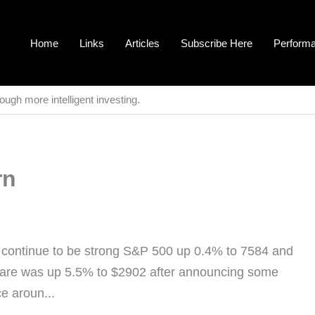
Home
Links
Articles
Subscribe Here
Perform
ough more intelligent investing.
rn
s continue to be strong S&P 500 up 0.4% to 7584 and
tware was up 5.5% to $2902 after announcing some
ce aroun...