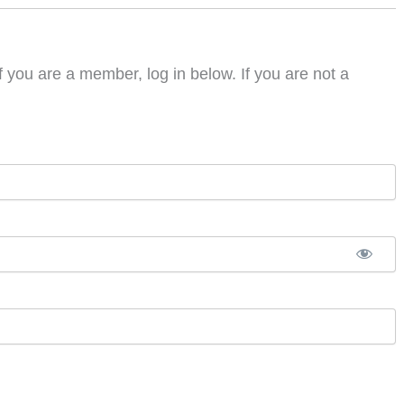
f you are a member, log in below. If you are not a