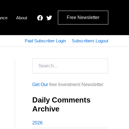
Free Newsletter
ance
About
Paid Subscriber Login
Subscribers Logout
Search
Get Our
free Investment Newsletter
Daily Comments
Archive
2026