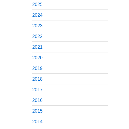
2025
2024
2023
2022
2021
2020
2019
2018
2017
2016
2015
2014