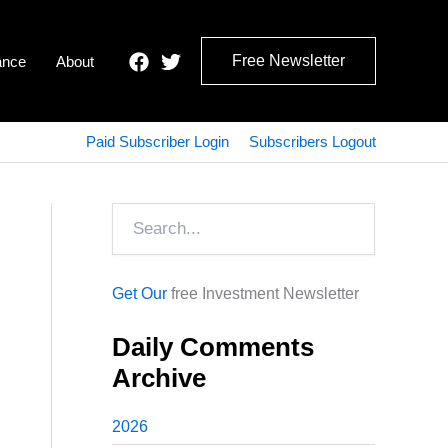
Free Newsletter
ance
About
Paid Subscriber Login
Subscribers Logout
Search
Get Our
free Investment Newsletter
Daily Comments
Archive
2026