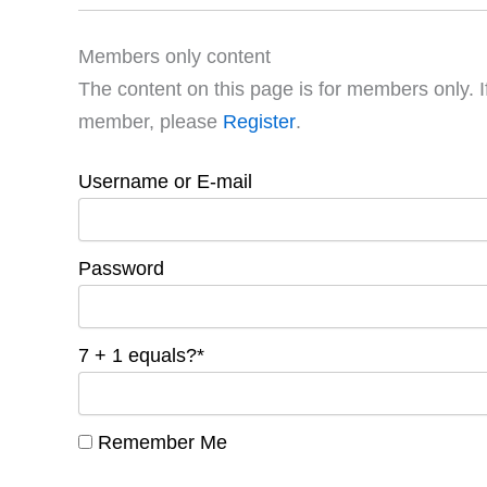
Members only content
The content on this page is for members only. I
member, please
Register
.
Username or E-mail
Password
7 + 1 equals?
*
Remember Me