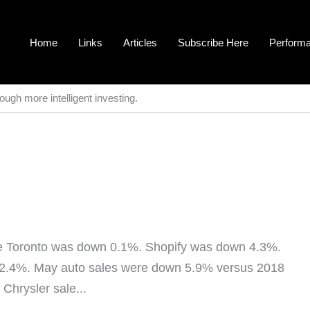
Home
Links
Articles
Subscribe Here
Perform
ough more intelligent investing.
 Toronto was down 0.1%. Shopify was down 4.3%.
 2.4%. May auto sales were down 5.9% versus 2018
ill the third best May on record. Fiat Chrysler sale...