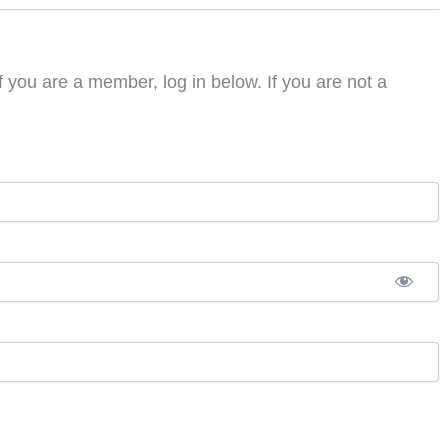
f you are a member, log in below. If you are not a