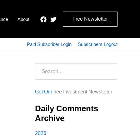
Free Newsletter
ance
About
Paid Subscriber Login
Subscribers Logout
Search
Get Our
free Investment Newsletter
Daily Comments
Archive
2026