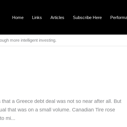
Home
Links
Articles
Subscribe Here
Perform
ough more intelligent investing.
hat a Greece debt deal was not so near after all. But
ual that was on a small volume. Canadian Tire rose
o mi...