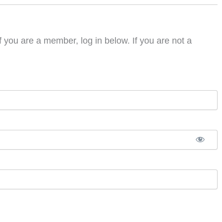
f you are a member, log in below. If you are not a