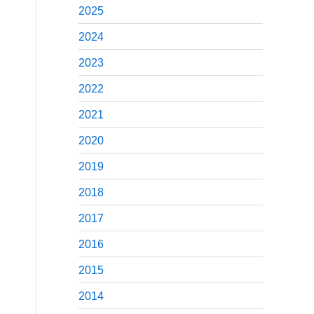
2025
2024
2023
2022
2021
2020
2019
2018
2017
2016
2015
2014