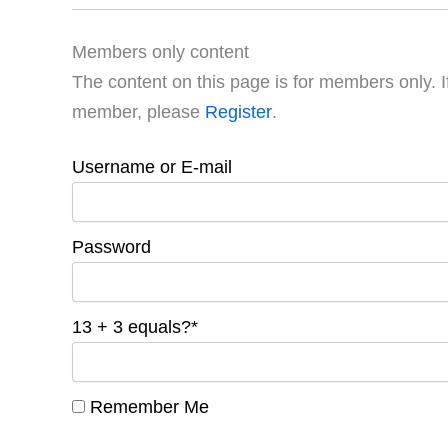
Members only content
The content on this page is for members only. I
member, please
Register
.
Username or E-mail
Password
13 + 3 equals?
*
Remember Me