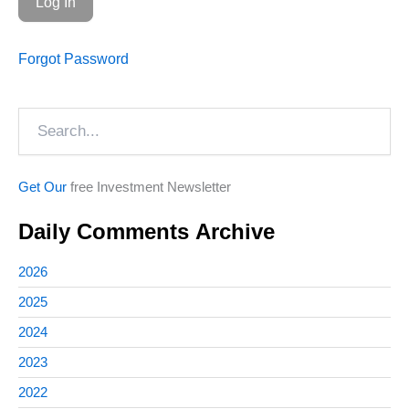
Forgot Password
Search
Get Our
free Investment Newsletter
Daily Comments Archive
2026
2025
2024
2023
2022