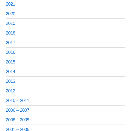
2021
2020
2019
2018
2017
2016
2015
2014
2013
2012
2010 – 2011
2006 – 2007
2008 – 2009
2001 – 2005