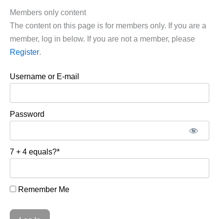
Members only content
The content on this page is for members only. If you are a
member, log in below. If you are not a member, please
Register
.
Username or E-mail
Password
7 + 4 equals?
*
Remember Me