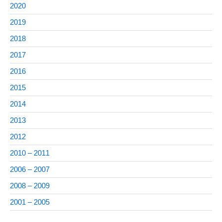
2020
2019
2018
2017
2016
2015
2014
2013
2012
2010 – 2011
2006 – 2007
2008 – 2009
2001 – 2005