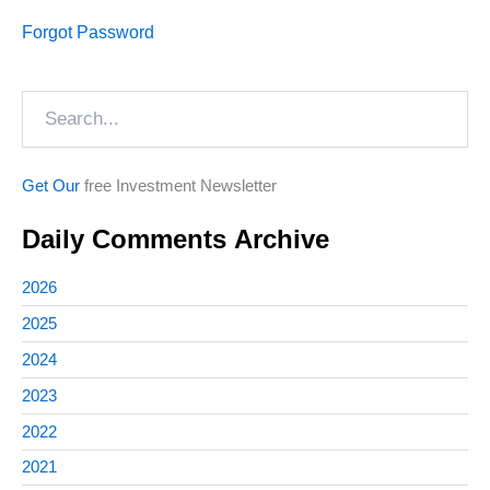
Forgot Password
Search
Get Our
free Investment Newsletter
Daily Comments Archive
2026
2025
2024
2023
2022
2021