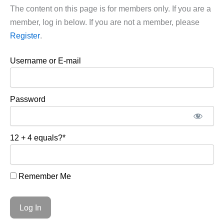
The content on this page is for members only. If you are a
member, log in below. If you are not a member, please
Register
.
Username or E-mail
Password
12 + 4 equals?
*
Remember Me