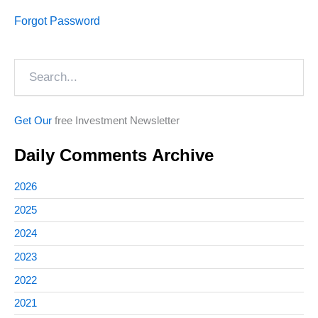
Forgot Password
Search
Get Our
free Investment Newsletter
Daily Comments Archive
2026
2025
2024
2023
2022
2021