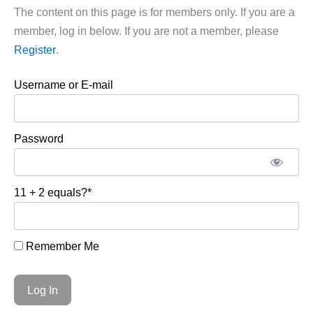
The content on this page is for members only. If you are a
member, log in below. If you are not a member, please
Register
.
Username or E-mail
Password
11 + 2 equals?
*
Remember Me