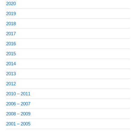
2020
2019
2018
2017
2016
2015
2014
2013
2012
2010 – 2011
2006 – 2007
2008 – 2009
2001 – 2005