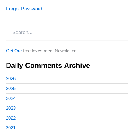
Forgot Password
Search
Get Our
free Investment Newsletter
Daily Comments Archive
2026
2025
2024
2023
2022
2021