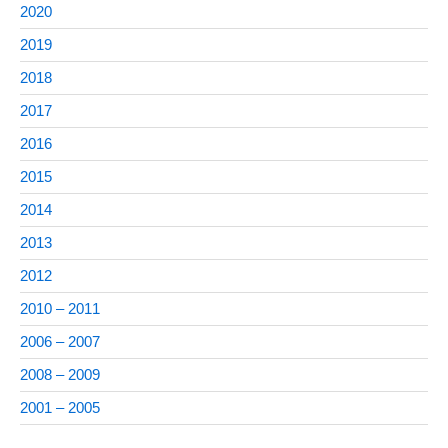
2020
2019
2018
2017
2016
2015
2014
2013
2012
2010 – 2011
2006 – 2007
2008 – 2009
2001 – 2005