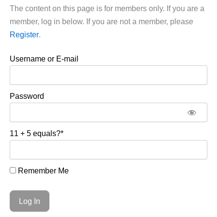
The content on this page is for members only. If you are a
member, log in below. If you are not a member, please
Register
.
Username or E-mail
Password
11 + 5 equals?
*
Remember Me