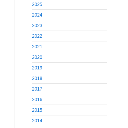
2025
2024
2023
2022
2021
2020
2019
2018
2017
2016
2015
2014