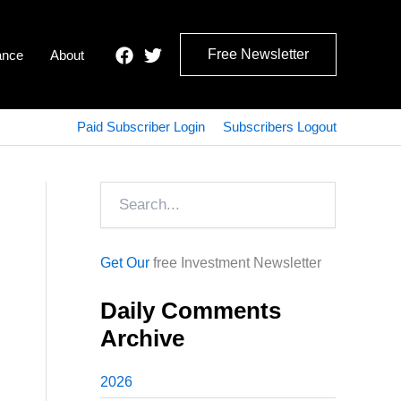
Free Newsletter
ance
About
Paid Subscriber Login
Subscribers Logout
Search
Get Our
free Investment Newsletter
Daily Comments
Archive
2026