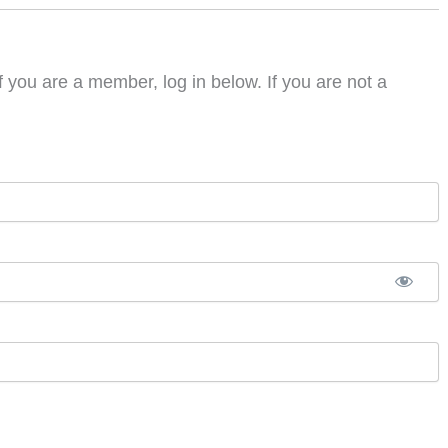
f you are a member, log in below. If you are not a