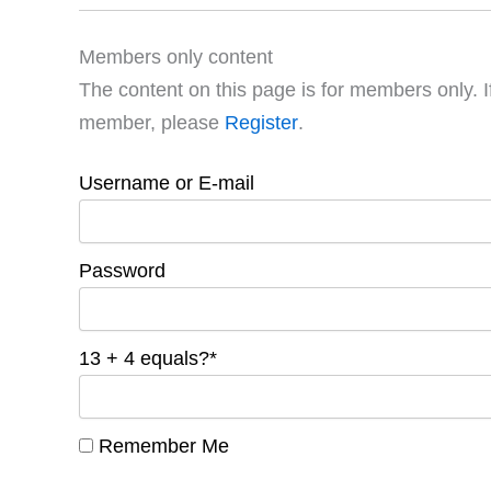
Members only content
The content on this page is for members only. I
member, please
Register
.
Username or E-mail
Password
13 + 4 equals?
*
Remember Me