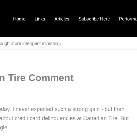
Home
Links
Articles
Subscribe Here
Perform
ough more intelligent investing.
an Tire Comment
oday. I never expected such a strong gain - but then
about credit card delinquencies at Canadian Tire. But
le...