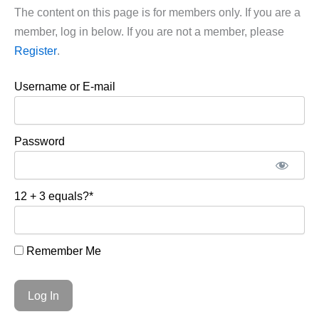
The content on this page is for members only. If you are a
member, log in below. If you are not a member, please
Register
.
Username or E-mail
Password
12 + 3 equals?
*
Remember Me