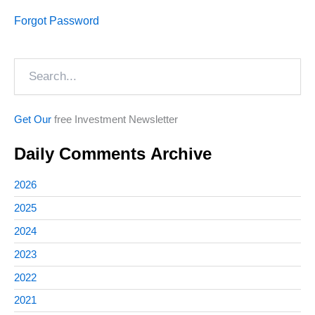
Forgot Password
Search
Get Our
free Investment Newsletter
Daily Comments Archive
2026
2025
2024
2023
2022
2021