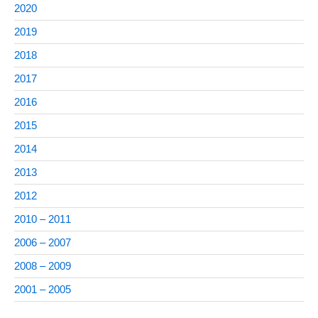
2020
2019
2018
2017
2016
2015
2014
2013
2012
2010 – 2011
2006 – 2007
2008 – 2009
2001 – 2005