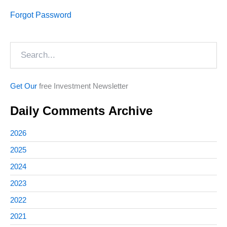
Forgot Password
Search
Get Our
free Investment Newsletter
Daily Comments Archive
2026
2025
2024
2023
2022
2021