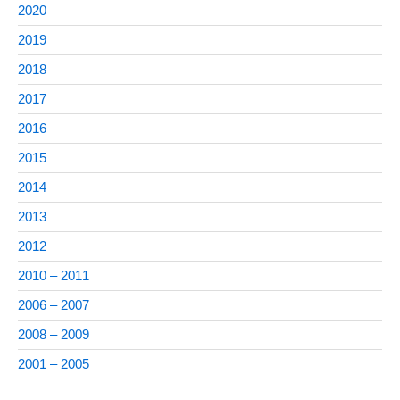
2020
2019
2018
2017
2016
2015
2014
2013
2012
2010 – 2011
2006 – 2007
2008 – 2009
2001 – 2005