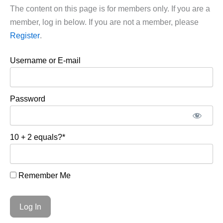
The content on this page is for members only. If you are a
member, log in below. If you are not a member, please
Register
.
Username or E-mail
Password
10 + 2 equals?
*
Remember Me