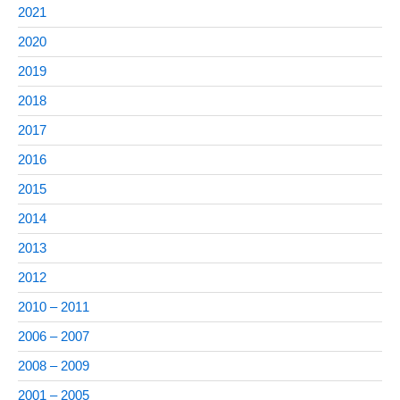
2021
2020
2019
2018
2017
2016
2015
2014
2013
2012
2010 – 2011
2006 – 2007
2008 – 2009
2001 – 2005