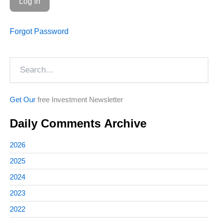
Forgot Password
Search
Get Our
free Investment Newsletter
Daily Comments Archive
2026
2025
2024
2023
2022