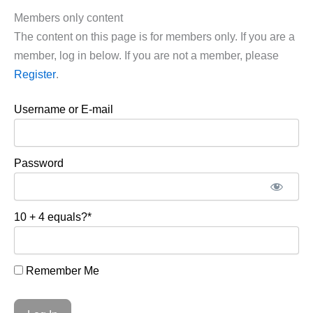
Members only content
The content on this page is for members only. If you are a
member, log in below. If you are not a member, please
Register
.
Username or E-mail
Password
10 + 4 equals?
*
Remember Me