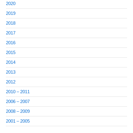
2020
2019
2018
2017
2016
2015
2014
2013
2012
2010 – 2011
2006 – 2007
2008 – 2009
2001 – 2005