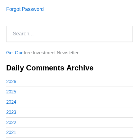
Forgot Password
Search
Get Our
free Investment Newsletter
Daily Comments Archive
2026
2025
2024
2023
2022
2021