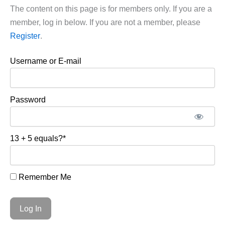
The content on this page is for members only. If you are a
member, log in below. If you are not a member, please
Register
.
Username or E-mail
Password
13 + 5 equals?
*
Remember Me